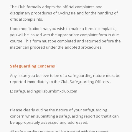
The Club formally adopts the official complaints and
disciplinary procedures of Cycling Ireland for the handling of
official complaints.
Upon notification that you wish to make a formal complaint,
you will be issued with the appropriate complaint form in due
course. This form must be completed and returned before the
matter can proceed under the adopted procedures.
Safeguarding Concerns
Any issue you believe to be of a safeguarding nature must be
reported immediately to the Club Safeguarding Officers .
E: safeguarding@lisburnbmxclub.com
Please clearly outline the nature of your safeguarding
concern when submitting a safeguarding report so that it can
be appropriately assessed and addressed.
All safeguarding matters will be treated with the utmost