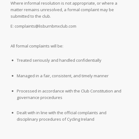
Where informal resolution is not appropriate, or where a
matter remains unresolved, a formal complaint may be
submitted to the club.
E: complaints@lisburnbmxclub.com
All formal complaints will be:
Treated seriously and handled confidentially
Managed in a fair, consistent, and timely manner
Processed in accordance with the Club Constitution and
governance procedures
Dealt with in line with the official complaints and
disciplinary procedures of
Cycling Ireland