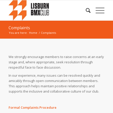
Complaints
You are here:
Home
/
Complaints
We strongly encourage members to raise concerns at an early
stage and, where appropriate, seek resolution through
respectful face to face discussion.
In our experience, many issues can be resolved quickly and
amicably through open communication between members.
This approach helps maintain positive relationships and
supports the inclusive and collaborative culture of our club.
Formal Complaints Procedure