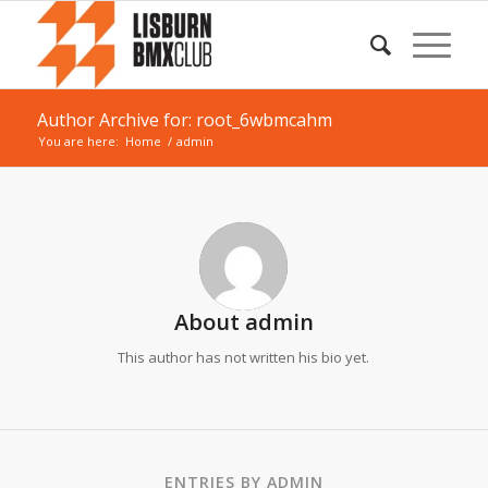
Author Archive for: root_6wbmcahm
You are here:
Home
/
admin
About
admin
This author has not written his bio yet.
ENTRIES BY ADMIN