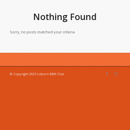
Nothing Found
Sorry, no posts matched your criteria
© Copyright 2025 Lisburn BMX Club